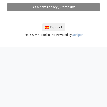
As a new Agency / Company
Español
2026 © VP Hoteles Pro
Powered by
Juniper