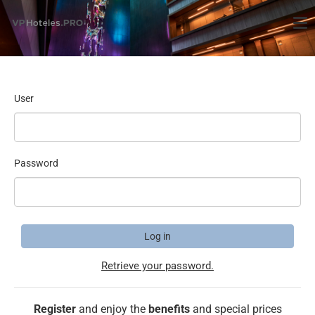
User
Password
Log in
Retrieve your password.
Register
and enjoy the
benefits
and special prices